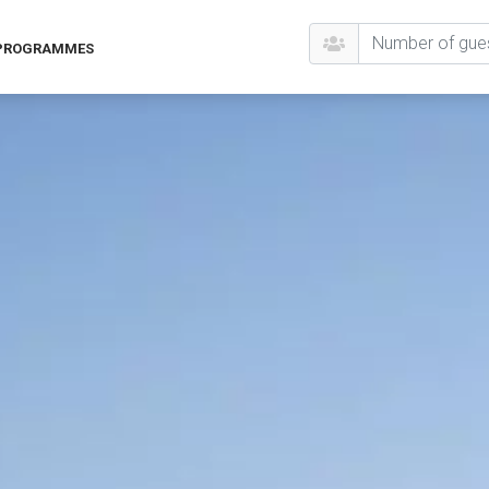
 PROGRAMMES