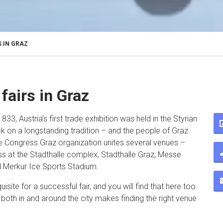
 IN GRAZ
fairs in Graz
1833, Austria’s first trade exhibition was held in the Styrian
ck on a longstanding tradition – and the people of Graz
se Congress Graz organization unites several venues –
s at the Stadthalle complex, Stadthalle Graz, Messe
 Merkur Ice Sports Stadium.
uisite for a successful fair, and you will find that here too.
e both in and around the city makes finding the right venue