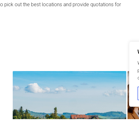
o pick out the best locations and provide quotations for