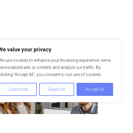
We value your privacy
We use cookies to enhance your browsing experience, serve
personalized ads or content, and analyze our traffic. By
clicking "Accept All", you consent to our use of cookies.
Customize
Reject All
Accept All