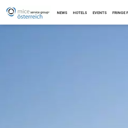
NEWS
HOTELS
EVENTS
FRINGE