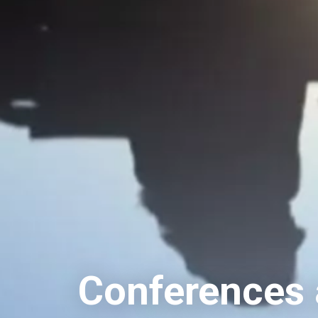
Conferences a