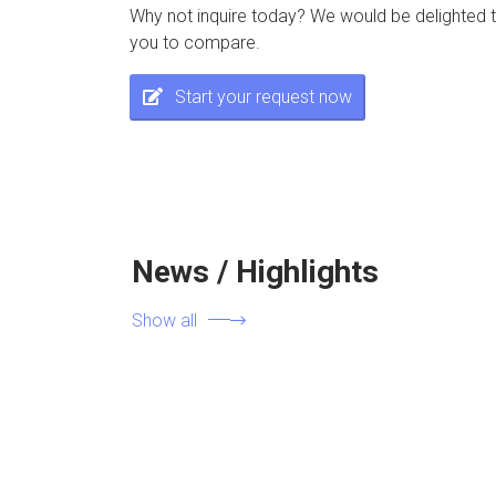
Why not inquire today? We would be delighted t
you to compare.
Start your request now
News / Highlights
Show all