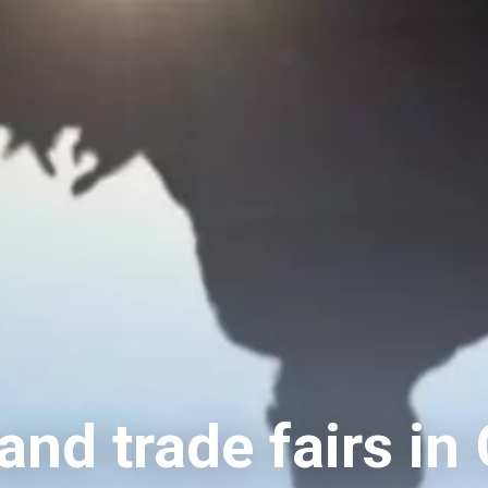
nd trade fairs in