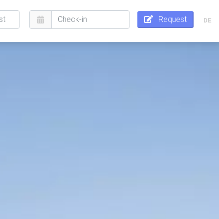
Request
DE