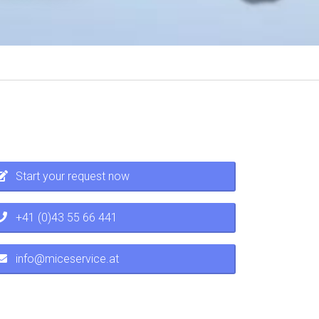
Start your request now
+41 (0)43 55 66 441
info@miceservice.at