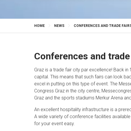
HOME
NEWS
CONFERENCES AND TRADE FAIRS
Conferences and trade 
Graz is a trade fair city par excellence! Back in 
capital. This means that such fairs can look ba
excel in putting on this type of event. The Mes
Congress Graz in the city centre, Messecongres
Graz and the sports stadiums Merkur Arena and
An excellent hospitality infrastructure is a prereq
A wide variety of conference facilities availabl
for your event easy.