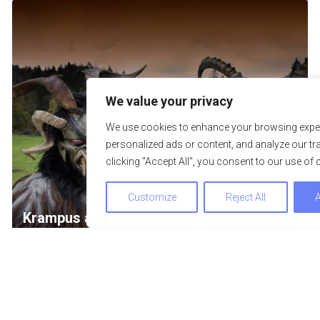
We value your privacy
We use cookies to enhance your browsing exper
personalized ads or content, and analyze our tra
clicking "Accept All", you consent to our use of 
Customize
Reject All
A
Krampus and Perchten procession
08. November 2026
We use cookies to optimize and continuously improve our we
By continuing to use this website, you agree to the use of co