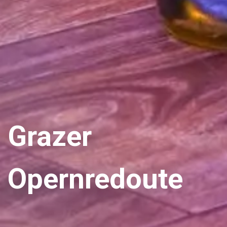
Grazer
Opernredoute