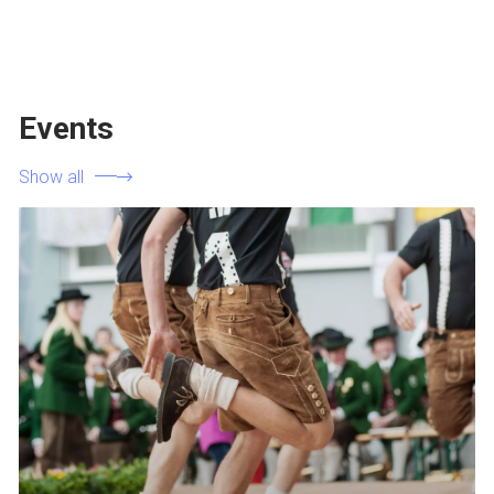
Events
Show all