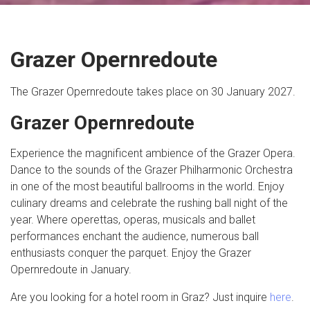
Grazer Opernredoute
The Grazer Opernredoute takes place on 30 January 2027.
Grazer Opernredoute
Experience the magnificent ambience of the Grazer Opera.
Dance to the sounds of the Grazer Philharmonic Orchestra
in one of the most beautiful ballrooms in the world. Enjoy
culinary dreams and celebrate the rushing ball night of the
year. Where operettas, operas, musicals and ballet
performances enchant the audience, numerous ball
enthusiasts conquer the parquet. Enjoy the Grazer
Opernredoute in January.
Are you looking for a hotel room in Graz? Just inquire
here
.