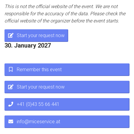
This is not the official website of the event. We are not
responsible for the accuracy of the data. Please check the
official website of the organizer before the event starts.
Start your request now
30. January 2027
Remember this event
Start your request now
+41 (0)43 55 66 441
info@miceservice.at