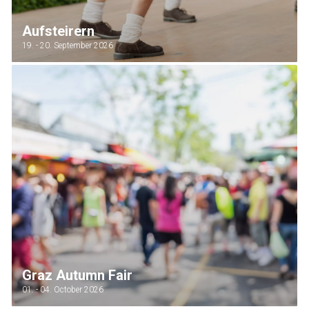
Aufsteirern
19. - 20. September 2026
Graz Autumn Fair
01. - 04. October 2026